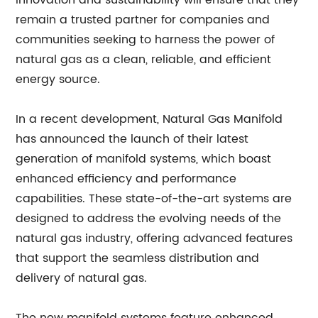
innovation and sustainability will ensure that they
remain a trusted partner for companies and
communities seeking to harness the power of
natural gas as a clean, reliable, and efficient
energy source.
In a recent development, Natural Gas Manifold
has announced the launch of their latest
generation of manifold systems, which boast
enhanced efficiency and performance
capabilities. These state-of-the-art systems are
designed to address the evolving needs of the
natural gas industry, offering advanced features
that support the seamless distribution and
delivery of natural gas.