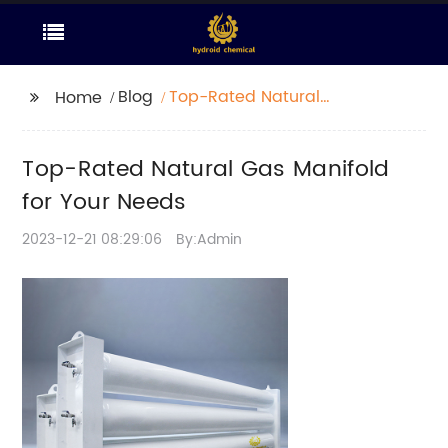
Blog
Top-Rated Natural
Home
Gas Manifold for Your
Needs
Top-Rated Natural Gas Manifold
for Your Needs
2023-12-21 08:29:06
By:Admin