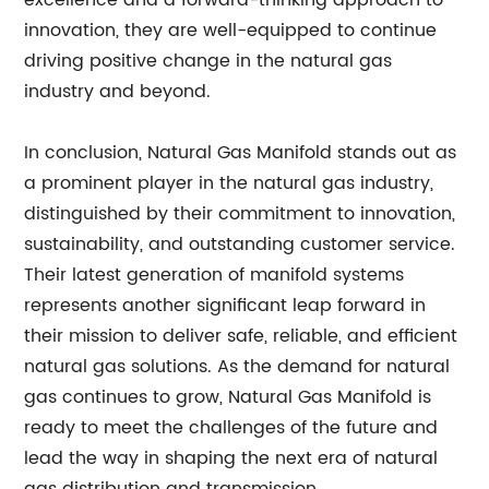
excellence and a forward-thinking approach to
innovation, they are well-equipped to continue
driving positive change in the natural gas
industry and beyond.
In conclusion, Natural Gas Manifold stands out as
a prominent player in the natural gas industry,
distinguished by their commitment to innovation,
sustainability, and outstanding customer service.
Their latest generation of manifold systems
represents another significant leap forward in
their mission to deliver safe, reliable, and efficient
natural gas solutions. As the demand for natural
gas continues to grow, Natural Gas Manifold is
ready to meet the challenges of the future and
lead the way in shaping the next era of natural