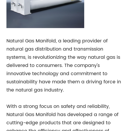
Natural Gas Manifold, a leading provider of
natural gas distribution and transmission
systems, is revolutionizing the way natural gas is
delivered to consumers. The company's
innovative technology and commitment to
sustainability have made them a driving force in
the natural gas industry.
With a strong focus on safety and reliability,
Natural Gas Manifold has developed a range of
cutting-edge products that are designed to