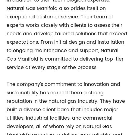
In addition to their technological expertise,
Natural Gas Manifold also prides itself on
exceptional customer service. Their team of
experts works closely with clients to assess their
needs and develop tailored solutions that exceed
expectations. From initial design and installation
to ongoing maintenance and support, Natural
Gas Manifold is committed to delivering top-tier
service at every stage of the process.
The company's commitment to innovation and
sustainability has earned them a strong
reputation in the natural gas industry. They have
built a diverse client base that includes major
utilities, industrial facilities, and commercial
developers, all of whom rely on Natural Gas