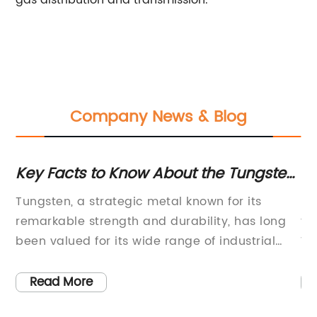
gas distribution and transmission.
Company News & Blog
ow About the Tungsten
Latest Innovation in
Technology Unveile
ic metal known for its
Electronic Gas is a revo
 and durability, has long
that has been making wav
 wide range of industrial
With its advanced featu
pplications. The metal,
design, this cutting-ed
ty and melting point, has
changing the way comp
Read More
l material in the
boosting efficiency acro