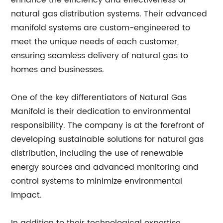
enhance the efficiency and effectiveness of
natural gas distribution systems. Their advanced
manifold systems are custom-engineered to
meet the unique needs of each customer,
ensuring seamless delivery of natural gas to
homes and businesses.
One of the key differentiators of Natural Gas
Manifold is their dedication to environmental
responsibility. The company is at the forefront of
developing sustainable solutions for natural gas
distribution, including the use of renewable
energy sources and advanced monitoring and
control systems to minimize environmental
impact.