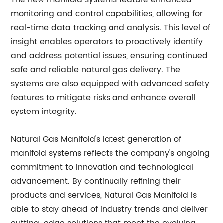
The new manifold systems feature enhanced
monitoring and control capabilities, allowing for
real-time data tracking and analysis. This level of
insight enables operators to proactively identify
and address potential issues, ensuring continued
safe and reliable natural gas delivery. The
systems are also equipped with advanced safety
features to mitigate risks and enhance overall
system integrity.
Natural Gas Manifold's latest generation of
manifold systems reflects the company's ongoing
commitment to innovation and technological
advancement. By continually refining their
products and services, Natural Gas Manifold is
able to stay ahead of industry trends and deliver