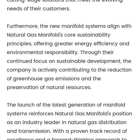
cutting-edge solutions that meet the evolving
needs of their customers.
Furthermore, the new manifold systems align with
Natural Gas Manifold's core sustainability
principles, offering greater energy efficiency and
environmental responsibility. Through their
continued focus on sustainable development, the
company is actively contributing to the reduction
of greenhouse gas emissions and the
preservation of natural resources.
The launch of the latest generation of manifold
systems reinforces Natural Gas Manifold's position
as an industry leader in natural gas distribution
and transmission. With a proven track record of