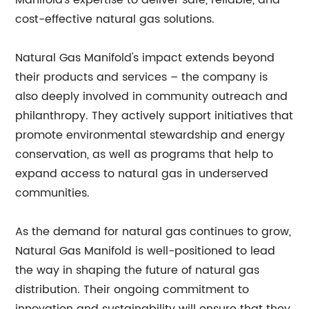
Manifold's expertise to deliver safe, reliable, and
cost-effective natural gas solutions.
Natural Gas Manifold's impact extends beyond
their products and services – the company is
also deeply involved in community outreach and
philanthropy. They actively support initiatives that
promote environmental stewardship and energy
conservation, as well as programs that help to
expand access to natural gas in underserved
communities.
As the demand for natural gas continues to grow,
Natural Gas Manifold is well-positioned to lead
the way in shaping the future of natural gas
distribution. Their ongoing commitment to