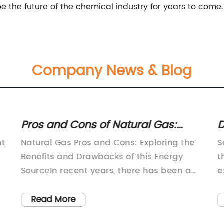
 the future of the chemical industry for years to come.
Company News & Blog
Pros and Cons of Natural Gas:
D
What You Need to Know
N
ht
Natural Gas Pros and Cons: Exploring the
S
F
Benefits and Drawbacks of this Energy
t
SourceIn recent years, there has been a
e
growing emphasis on transitioning to
c
cleaner and more sustainable energy
v
Read More
sources. As part of this shift, natural gas
m