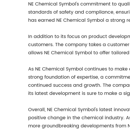
NE Chemical Symbol's commitment to quality
standards of safety and compliance, ensurin
has earned NE Chemical Symbol a strong rep
In addition to its focus on product develop
customers. The company takes a customer-c
allows NE Chemical Symbol to offer tailored 
As NE Chemical Symbol continues to make a 
strong foundation of expertise, a commitme
continued success and growth. The company'
its latest development is sure to make a sig
Overall, NE Chemical Symbol's latest innov
positive change in the chemical industry. As
more groundbreaking developments from NE C