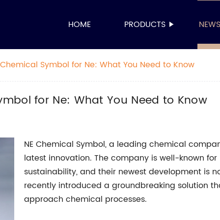
HOME
PRODUCTS
NEW
 Chemical Symbol for Ne: What You Need to Know
ymbol for Ne: What You Need to Know
NE Chemical Symbol, a leading chemical company,
latest innovation. The company is well-known for 
sustainability, and their newest development is 
recently introduced a groundbreaking solution tha
approach chemical processes.