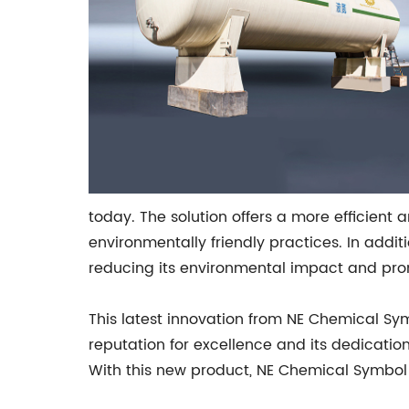
today. The solution offers a more efficien
environmentally friendly practices. In addi
reducing its environmental impact and prom
This latest innovation from NE Chemical Sy
reputation for excellence and its dedicati
With this new product, NE Chemical Symbol is