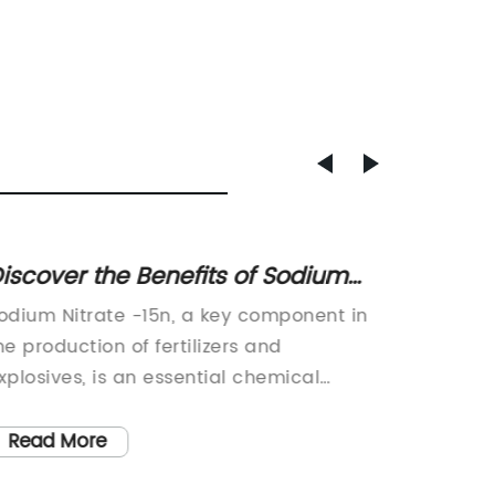
iscover the Benefits of Sodium
Innova
itrate -15n in Agriculture and
Revolu
odium Nitrate -15n, a key component in
Lin Sto
ood Preservation
he production of fertilizers and
Product
xplosives, is an essential chemical
Industr
ompound that plays a crucial role in
Solutio
arious industries. Its unique properties
provider
Read More
Read
ake it a highly sought-after product in
has unve