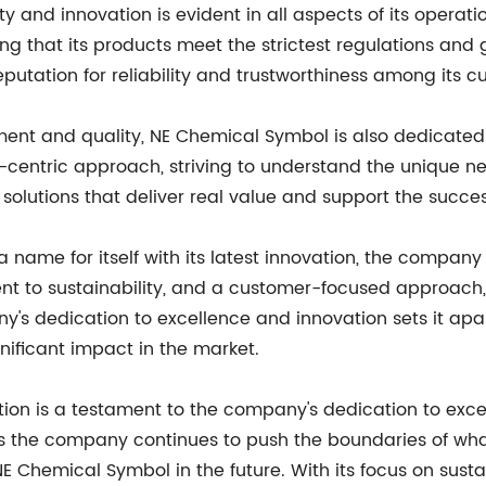
 and innovation is evident in all aspects of its operat
g that its products meet the strictest regulations and g
utation for reliability and trustworthiness among its c
ment and quality, NE Chemical Symbol is also dedicated to
entric approach, striving to understand the unique nee
solutions that deliver real value and support the success
name for itself with its latest innovation, the company
nt to sustainability, and a customer-focused approach,
s dedication to excellence and innovation sets it apar
nificant impact in the market.
ation is a testament to the company's dedication to exc
 the company continues to push the boundaries of what is
hemical Symbol in the future. With its focus on sustain