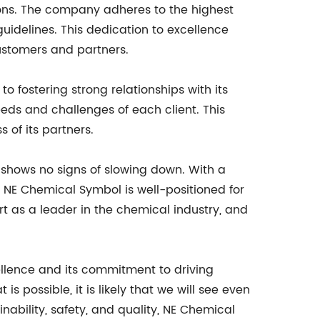
ions. The company adheres to the highest
uidelines. This dedication to excellence
ustomers and partners.
 fostering strong relationships with its
ds and challenges of each client. This
 of its partners.
 shows no signs of slowing down. With a
 NE Chemical Symbol is well-positioned for
t as a leader in the chemical industry, and
ellence and its commitment to driving
 possible, it is likely that we will see even
ability, safety, and quality, NE Chemical