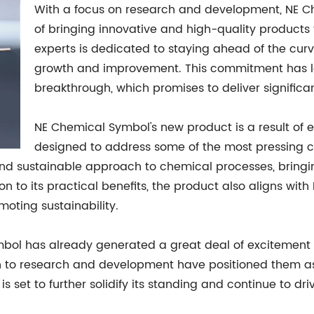
With a focus on research and development, NE C
of bringing innovative and high-quality products
experts is dedicated to staying ahead of the curv
growth and improvement. This commitment has led 
breakthrough, which promises to deliver significan
NE Chemical Symbol's new product is a result of ex
designed to address some of the most pressing c
t and sustainable approach to chemical processes, brin
tion to its practical benefits, the product also aligns w
oting sustainability.
mbol has already generated a great deal of excitement 
on to research and development have positioned them as 
 set to further solidify its standing and continue to dri