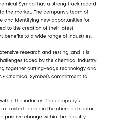
hemical Symbol has a strong track record
 to the market. The company's team of
e and identifying new opportunities for
to the creation of their latest
t benefits to a wide range of industries.
tensive research and testing, and it is
hallenges faced by the chemical industry
ging together cutting-edge technology and
ith NE Chemical Symbol's commitment to
within the industry. The company's
a trusted leader in the chemical sector.
ve positive change within the industry.