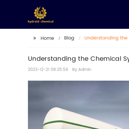
Blog
Understanding the
Home
Understanding the Chemical S
2023-12-21 08:25:56
By:Admin