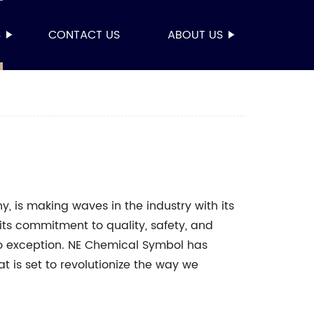
S
CONTACT US
ABOUT US
 is making waves in the industry with its
its commitment to quality, safety, and
no exception. NE Chemical Symbol has
t is set to revolutionize the way we