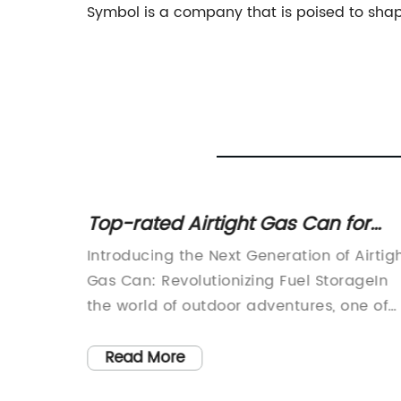
Symbol is a company that is poised to shape
ers: A
Top-rated Airtight Gas Can for
Users
Secure Storage
Introducing the Next Generation of Airtig
Gas Can: Revolutionizing Fuel StorageIn
orage
the world of outdoor adventures, one of
ive
the most essential items for any
enthusiast is a reliable and durable gas
Read More
ore and
can. Whether it's for refueling a vehicle,