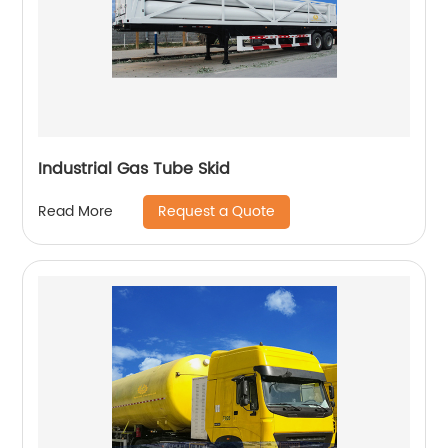
Industrial Gas Tube Skid
Request a Quote
Read More