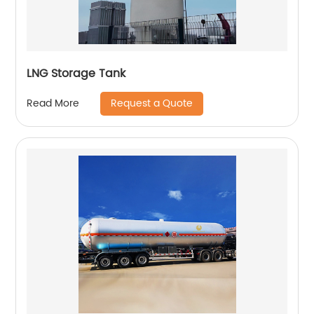
LNG Storage Tank
Request a Quote
Read More