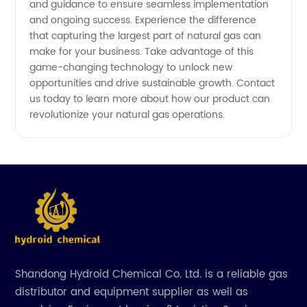
and guidance to ensure seamless implementation
and ongoing success. Experience the difference
that capturing the largest part of natural gas can
make for your business. Take advantage of this
game-changing technology to unlock new
opportunities and drive sustainable growth. Contact
us today to learn more about how our product can
revolutionize your natural gas operations.
Shandong Hydroid Chemical Co. Ltd. is a reliable gas
distributor and equipment supplier as well as