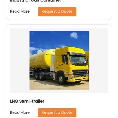
Industrial Gas Container
Request a Quote
Read More
LNG Semi-trailer
Request a Quote
Read More