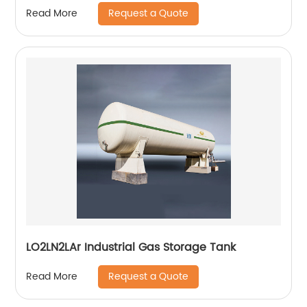
Request a Quote
Read More
LO2LN2LAr Industrial Gas Storage Tank
Request a Quote
Read More