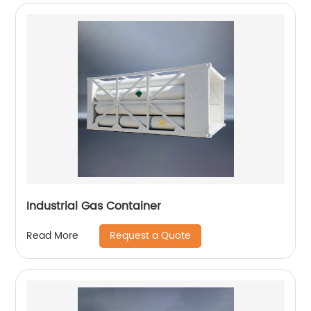
Industrial Gas Container
Request a Quote
Read More