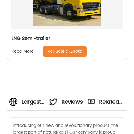
LNG Semi-trailer
Request a Quote
Read More
Largest
Reviews
Related
Part Of
Videos
Introducing our new and revolutionary product, the
largest part of natural gas! Our company is proud