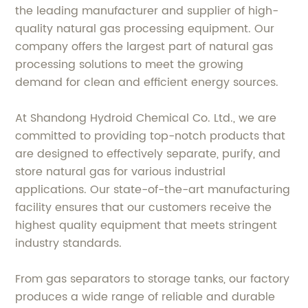
the leading manufacturer and supplier of high-
quality natural gas processing equipment. Our
company offers the largest part of natural gas
processing solutions to meet the growing
demand for clean and efficient energy sources.
At Shandong Hydroid Chemical Co. Ltd., we are
committed to providing top-notch products that
are designed to effectively separate, purify, and
store natural gas for various industrial
applications. Our state-of-the-art manufacturing
facility ensures that our customers receive the
highest quality equipment that meets stringent
industry standards.
From gas separators to storage tanks, our factory
produces a wide range of reliable and durable