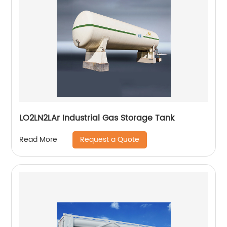
LO2LN2LAr Industrial Gas Storage Tank
Request a Quote
Read More