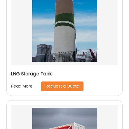
LNG Storage Tank
Request a Quote
Read More