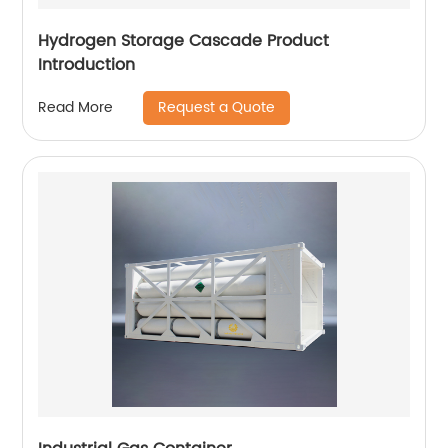
Hydrogen Storage Cascade Product
Introduction
Request a Quote
Read More