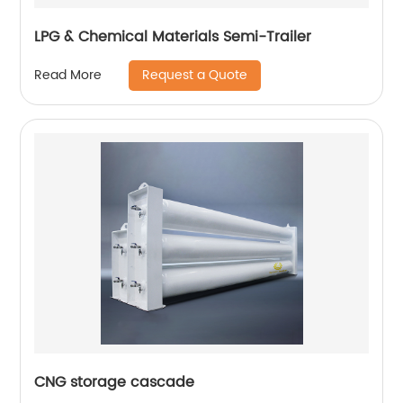
LPG & Chemical Materials Semi-Trailer
Request a Quote
Read More
CNG storage cascade