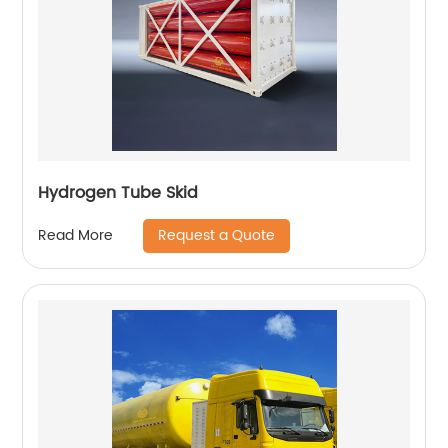
Hydrogen Tube Skid
Request a Quote
Read More