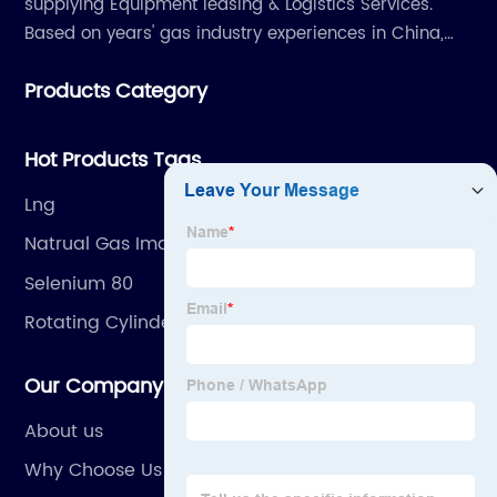
supplying Equipment leasing & Logistics Services.
Based on years' gas industry experiences in China,
we have developed strong relationship with gas
Products Category
plants and equipment manufacture, we are
dedicated to providing high quality gas products and
gas equipment to our customer all around the world.
Hot Products Tags
Lng
Natrual Gas Images
Selenium 80
Rotating Cylinder
Our Company
About us
Why Choose Us