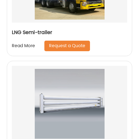
LNG Semi-trailer
Request a Quote
Read More