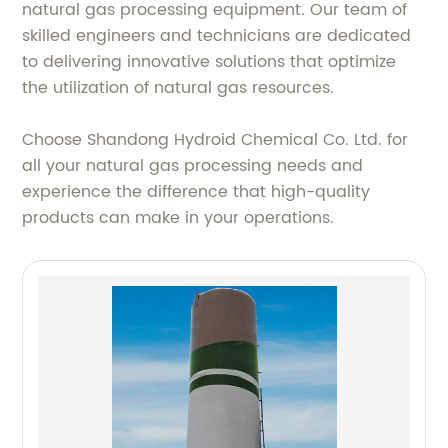
natural gas processing equipment. Our team of
skilled engineers and technicians are dedicated
to delivering innovative solutions that optimize
the utilization of natural gas resources.
Choose Shandong Hydroid Chemical Co. Ltd. for
all your natural gas processing needs and
experience the difference that high-quality
products can make in your operations.