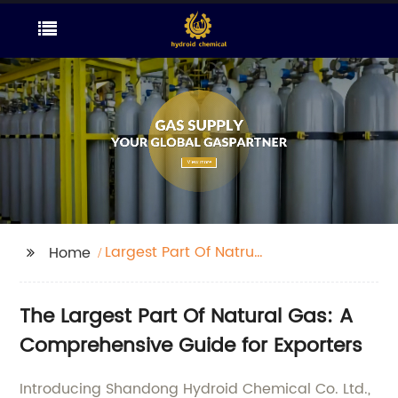
Largest Part Of Natrual
Home
Gas
The Largest Part Of Natural Gas: A
Comprehensive Guide for Exporters
Introducing Shandong Hydroid Chemical Co. Ltd.,