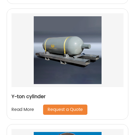
Y-ton cylinder
Request a Quote
Read More