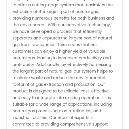
Natural
to offer a cutting-edge system that maximizes the
extraction of the largest part of natural gas,
Gas
providing numerous benefits for both business and
the environment. With our innovative technology,
Manufacturer:
we have developed a process that efficiently
separates and captures the largest part of natural
gas from raw sources. This means that our
Top
customers can enjoy a higher yield of valuable
natural gas, leading to increased productivity and
Supplier
profitability. Additionally, by effectively harnessing
the largest part of natural gas, our system helps to
in China
minimize waste and reduce the environmental
footprint of gas extraction and production. Our
product is designed to be reliable, cost-effective,
and easy to integrate into existing operations. It is
suitable for a wide range of applications, including
natural gas processing plants, refineries, and
industrial facilities. Our team of experts is
committed to providing comprehensive support