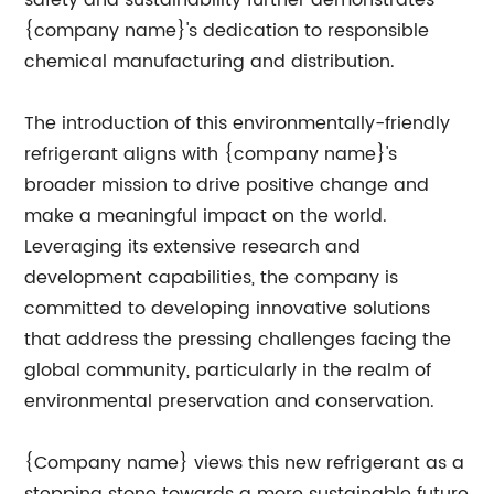
safety and sustainability further demonstrates
{company name}'s dedication to responsible
chemical manufacturing and distribution.
The introduction of this environmentally-friendly
refrigerant aligns with {company name}'s
broader mission to drive positive change and
make a meaningful impact on the world.
Leveraging its extensive research and
development capabilities, the company is
committed to developing innovative solutions
that address the pressing challenges facing the
global community, particularly in the realm of
environmental preservation and conservation.
{Company name} views this new refrigerant as a