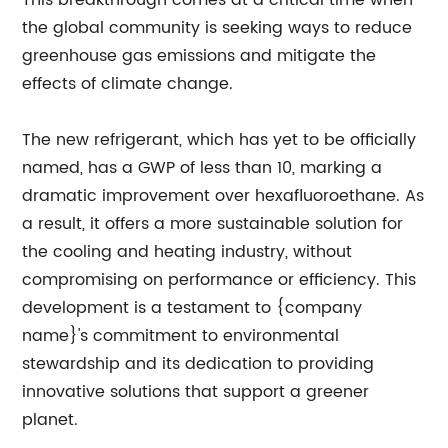
This breakthrough comes at a critical time when
the global community is seeking ways to reduce
greenhouse gas emissions and mitigate the
effects of climate change.
The new refrigerant, which has yet to be officially
named, has a GWP of less than 10, marking a
dramatic improvement over hexafluoroethane. As
a result, it offers a more sustainable solution for
the cooling and heating industry, without
compromising on performance or efficiency. This
development is a testament to {company
name}'s commitment to environmental
stewardship and its dedication to providing
innovative solutions that support a greener
planet.