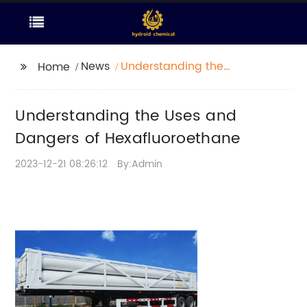
News
Understanding the
Home
Uses and Dangers of
Hexafluoroethane
Understanding the Uses and
Dangers of Hexafluoroethane
2023-12-21 08:26:12
By:Admin