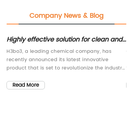
Company News & Blog
Highly effective solution for clean and
Di
disinfect surfaces
Ch
d
H3bo3, a leading chemical company, has
CO
recently announced its latest innovative
in
product that is set to revolutionize the industry.
to
The new product, which is based on cutting-
ch
edge technology, is expected to have a
im
Read More
significant impact on various sectors, including
re
le
pharmaceuticals, agriculture, and
en
manufacturing.H3bo3 has a strong track
cr
record of developing high-quality chemical
mo
e
products that meet the needs of its customers.
de