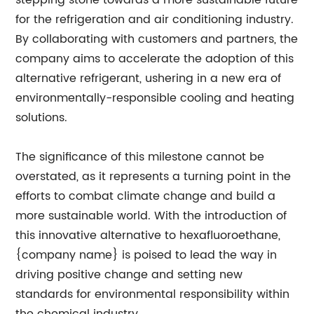
stepping stone towards a more sustainable future
for the refrigeration and air conditioning industry.
By collaborating with customers and partners, the
company aims to accelerate the adoption of this
alternative refrigerant, ushering in a new era of
environmentally-responsible cooling and heating
solutions.
The significance of this milestone cannot be
overstated, as it represents a turning point in the
efforts to combat climate change and build a
more sustainable world. With the introduction of
this innovative alternative to hexafluoroethane,
{company name} is poised to lead the way in
driving positive change and setting new
standards for environmental responsibility within