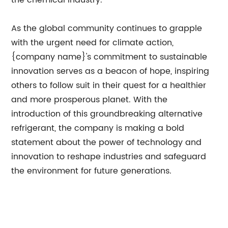
the chemical industry.
As the global community continues to grapple
with the urgent need for climate action,
{company name}'s commitment to sustainable
innovation serves as a beacon of hope, inspiring
others to follow suit in their quest for a healthier
and more prosperous planet. With the
introduction of this groundbreaking alternative
refrigerant, the company is making a bold
statement about the power of technology and
innovation to reshape industries and safeguard
the environment for future generations.