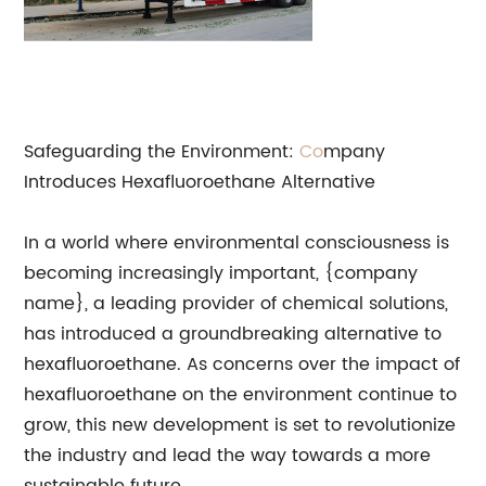
Safeguarding the Environment:
Co
mpany
Introduces Hexafluoroethane Alternative
In a world where environmental consciousness is
becoming increasingly important, {company
name}, a leading provider of chemical solutions,
has introduced a groundbreaking alternative to
hexafluoroethane. As concerns over the impact of
hexafluoroethane on the environment continue to
grow, this new development is set to revolutionize
the industry and lead the way towards a more