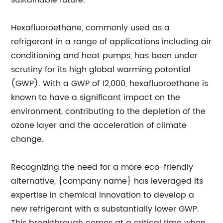
sustainable future.
Hexafluoroethane, commonly used as a
refrigerant in a range of applications including air
conditioning and heat pumps, has been under
scrutiny for its high global warming potential
(GWP). With a GWP of 12,000, hexafluoroethane is
known to have a significant impact on the
environment, contributing to the depletion of the
ozone layer and the acceleration of climate
change.
Recognizing the need for a more eco-friendly
alternative, {company name} has leveraged its
expertise in chemical innovation to develop a
new refrigerant with a substantially lower GWP.