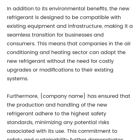
In addition to its environmental benefits, the new
refrigerant is designed to be compatible with
existing equipment and infrastructure, making it a
seamless transition for businesses and
consumers. This means that companies in the air
conditioning and heating sector can adopt the
new refrigerant without the need for costly
upgrades or modifications to their existing
systems.
Furthermore, {company name} has ensured that
the production and handling of the new
refrigerant adhere to the highest safety
standards, minimizing any potential risks
associated with its use. This commitment to